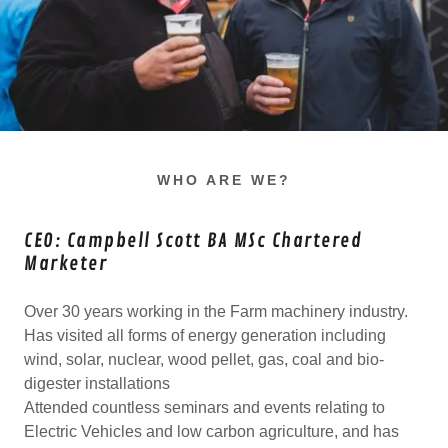
WHO ARE WE?
CEO: Campbell Scott BA MSc Chartered
Marketer
Over 30 years working in the Farm machinery industry.
Has visited all forms of energy generation including
wind, solar, nuclear, wood pellet, gas, coal and bio-
digester installations
Attended countless seminars and events relating to
Electric Vehicles and low carbon agriculture, and has