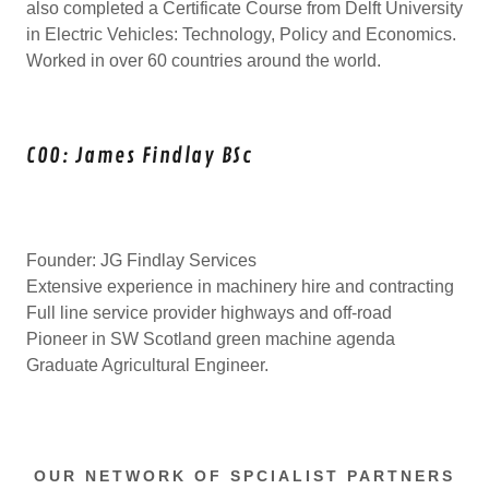
also completed a Certificate Course from Delft University
in Electric Vehicles: Technology, Policy and Economics.
Worked in over 60 countries around the world.
COO: James Findlay BSc
Founder: JG Findlay Services
Extensive experience in machinery hire and contracting
Full line service provider highways and off-road
Pioneer in SW Scotland green machine agenda
Graduate Agricultural Engineer.
OUR NETWORK OF SPCIALIST PARTNERS