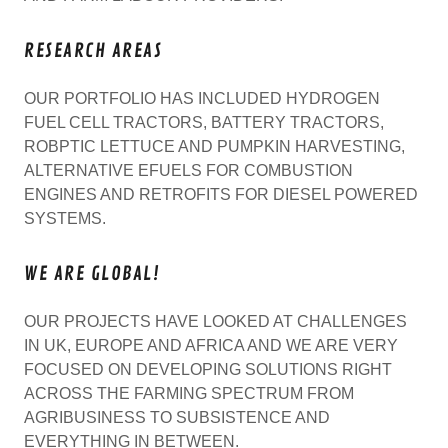
RESEARCH AREAS
OUR PORTFOLIO HAS INCLUDED HYDROGEN
FUEL CELL TRACTORS, BATTERY TRACTORS,
ROBPTIC LETTUCE AND PUMPKIN HARVESTING,
ALTERNATIVE EFUELS FOR COMBUSTION
ENGINES AND RETROFITS FOR DIESEL POWERED
SYSTEMS.
WE ARE GLOBAL!
OUR PROJECTS HAVE LOOKED AT CHALLENGES
IN UK, EUROPE AND AFRICA AND WE ARE VERY
FOCUSED ON DEVELOPING SOLUTIONS RIGHT
ACROSS THE FARMING SPECTRUM FROM
AGRIBUSINESS TO SUBSISTENCE AND
EVERYTHING IN BETWEEN.