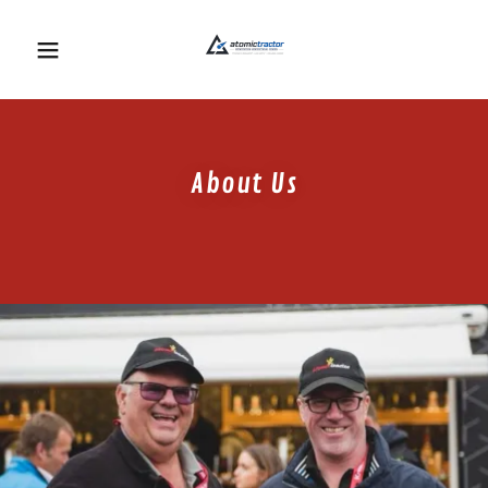
About Us