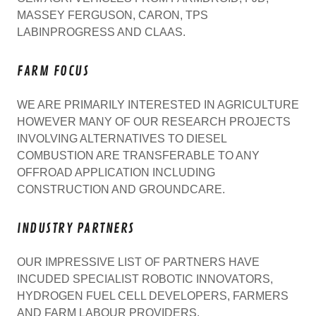
MASSEY FERGUSON, CARON, TPS
LABINPROGRESS AND CLAAS.
FARM FOCUS
WE ARE PRIMARILY INTERESTED IN AGRICULTURE
HOWEVER MANY OF OUR RESEARCH PROJECTS
INVOLVING ALTERNATIVES TO DIESEL
COMBUSTION ARE TRANSFERABLE TO ANY
OFFROAD APPLICATION INCLUDING
CONSTRUCTION AND GROUNDCARE.
INDUSTRY PARTNERS
OUR IMPRESSIVE LIST OF PARTNERS HAVE
INCUDED SPECIALIST ROBOTIC INNOVATORS,
HYDROGEN FUEL CELL DEVELOPERS, FARMERS
AND FARM LABOUR PROVIDERS.