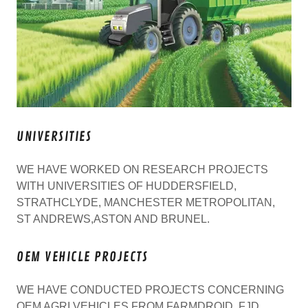
UNIVERSITIES
WE HAVE WORKED ON RESEARCH PROJECTS
WITH UNIVERSITIES OF HUDDERSFIELD,
STRATHCLYDE, MANCHESTER METROPOLITAN,
ST ANDREWS,ASTON AND BRUNEL.
OEM VEHICLE PROJECTS
WE HAVE CONDUCTED PROJECTS CONCERNING
OEM AGRI VEHICLES FROM FARMDROID, FJD,